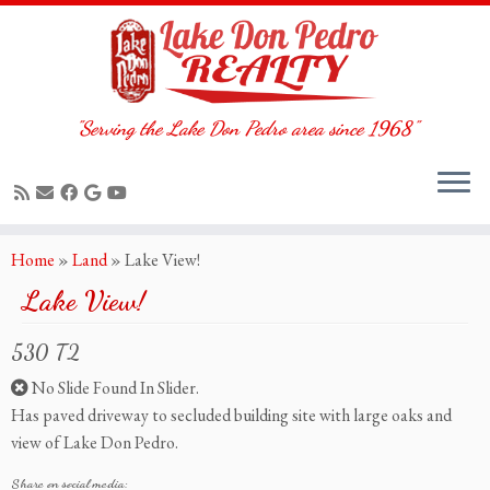
"Serving the Lake Don Pedro area since 1968"
Skip
Home
»
Land
»
Lake View!
to
Lake View!
content
530 T2
No Slide Found In Slider.
Has paved driveway to secluded building site with large oaks and
view of Lake Don Pedro.
Share on social media: