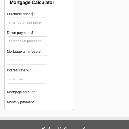
Mortgage Calculator
Purchase price $ :
Down payment $ :
Mortgage term (years) :
Interest rate % :
Mortgage amount :
Monthly payment :