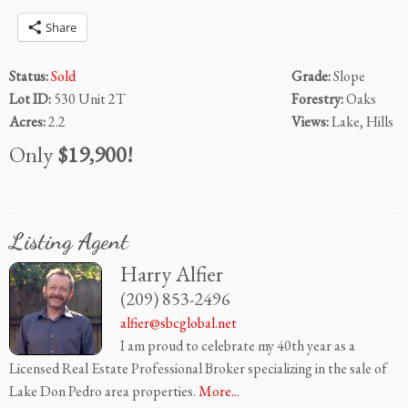
Share
Status:
Sold
Grade:
Slope
Lot ID:
530 Unit 2T
Forestry:
Oaks
Acres:
2.2
Views:
Lake, Hills
Only
$19,900!
Listing Agent
Harry Alfier
(209) 853-2496
alfier@sbcglobal.net
I am proud to celebrate my 40th year as a
Licensed Real Estate Professional Broker specializing in the sale of
Lake Don Pedro area properties.
More...