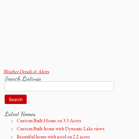
Weather Details & Alerts
Search Listings
Search
for:
Latest Homes
Custom Built Home on 3.3 Acres
Custom Built home with Dynamic Lake views
Beautiful home with pool on 2.2 acres