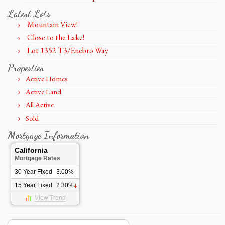
Latest Lots
Mountain View!
Close to the Lake!
Lot 1352 T3/Enebro Way
Properties
Active Homes
Active Land
All Active
Sold
Mortgage Information
California
Mortgage Rates
30 Year Fixed
3.00%
-
15 Year Fixed
2.30%
View Trend