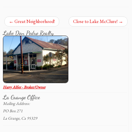
←
Great Neighborhood!
Close to Lake McClure!
→
Lake Don Pedro Realty
Harry Alfier - Broker/Owner
La Grange Office
Mailing Address:
PO Box 271
La Grange, Ca 95329