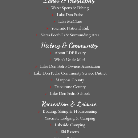
Lakes & Geography
Water Sports & Fishing
Lake Don Pedro
Lake McClure
Yosemite National Park
Sierra Foothills & Surrounding Area
History & Community
About LDP Realty
Who’s Uncle Milt?
Lake Don Pedro Owners Association
Lake Don Pedro Community Service District
Mariposa County
Tuolumne County
Lake Don Pedro Schools
Recreation & Leisure
Boating, Skiing & Houseboating
Yosemite Lodging & Camping
Lakeside Camping
Ski Resorts