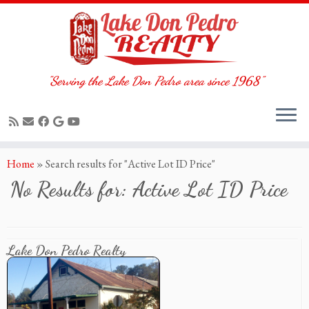
"Serving the Lake Don Pedro area since 1968"
Skip
Home
»
Search results for "Active Lot ID Price"
to
No Results for:
Active Lot ID Price
content
Lake Don Pedro Realty