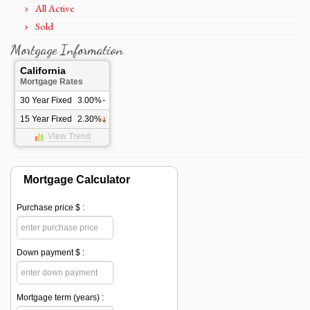
All Active
Sold
Mortgage Information
California
Mortgage Rates
30 Year Fixed
3.00%
-
15 Year Fixed
2.30%
View Trend
Mortgage Calculator
Purchase price $ :
Down payment $ :
Mortgage term (years) :