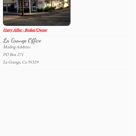
Harry Alfier - Broker/Owner
La Grange Office
Mailing Address:
PO Box 271
La Grange, Ca 95329