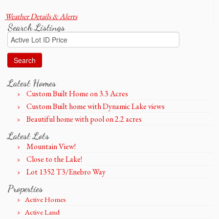
Weather Details & Alerts
Search Listings
Search
for:
Latest Homes
Custom Built Home on 3.3 Acres
Custom Built home with Dynamic Lake views
Beautiful home with pool on 2.2 acres
Latest Lots
Mountain View!
Close to the Lake!
Lot 1352 T3/Enebro Way
Properties
Active Homes
Active Land