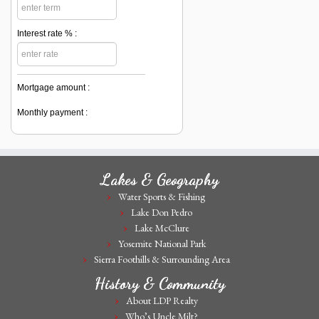
Interest rate % :
Mortgage amount :
Monthly payment :
Lakes & Geography
Water Sports & Fishing
Lake Don Pedro
Lake McClure
Yosemite National Park
Sierra Foothills & Surrounding Area
History & Community
About LDP Realty
Who’s Uncle Milt?