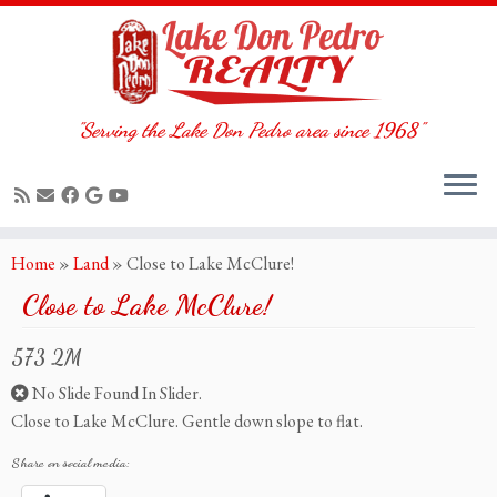
"Serving the Lake Don Pedro area since 1968"
Skip
Home
»
Land
»
Close to Lake McClure!
to
Close to Lake McClure!
content
573 2M
No Slide Found In Slider.
Close to Lake McClure. Gentle down slope to flat.
Share on social media: