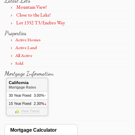
Latest Lots
Mountain View!
Close to the Lake!
Lot 1352 T3/Enebro Way
Properties
Active Homes
Active Land
All Active
Sold
Mortgage Information
California
Mortgage Rates
30 Year Fixed
3.00%
-
15 Year Fixed
2.30%
View Trend
Mortgage Calculator