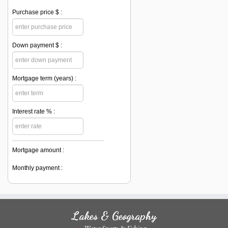
Purchase price $ :
Down payment $ :
Mortgage term (years) :
Interest rate % :
Mortgage amount :
Monthly payment :
Lakes & Geography