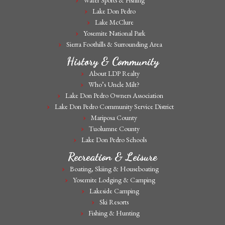
Water Sports & Fishing
Lake Don Pedro
Lake McClure
Yosemite National Park
Sierra Foothills & Surrounding Area
History & Community
About LDP Realty
Who’s Uncle Milt?
Lake Don Pedro Owners Association
Lake Don Pedro Community Service District
Mariposa County
Tuolumne County
Lake Don Pedro Schools
Recreation & Leisure
Boating, Skiing & Houseboating
Yosemite Lodging & Camping
Lakeside Camping
Ski Resorts
Fishing & Hunting