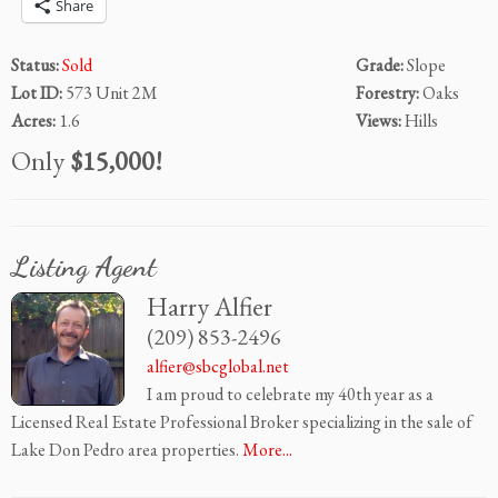
Share
Status:
Sold
Grade:
Slope
Lot ID:
573 Unit 2M
Forestry:
Oaks
Acres:
1.6
Views:
Hills
Only
$15,000!
Listing Agent
Harry Alfier
(209) 853-2496
alfier@sbcglobal.net
I am proud to celebrate my 40th year as a
Licensed Real Estate Professional Broker specializing in the sale of
Lake Don Pedro area properties.
More...