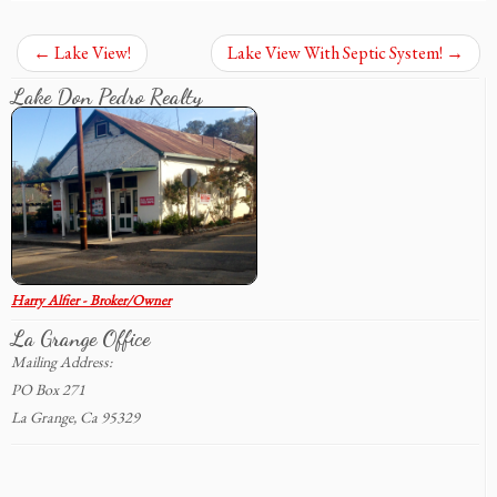
←
Lake View!
Lake View With Septic System!
→
Lake Don Pedro Realty
Harry Alfier - Broker/Owner
La Grange Office
Mailing Address:
PO Box 271
La Grange, Ca 95329