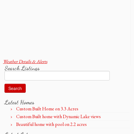
Weather Details & Alerts
Search Listings
Search
for:
Latest Homes
Custom Built Home on 3.3 Acres
Custom Built home with Dynamic Lake views
Beautiful home with pool on 2.2 acres