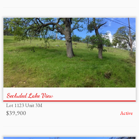
Secluded Lake View
Lot 1123 Unit 3M
$39,900
Active