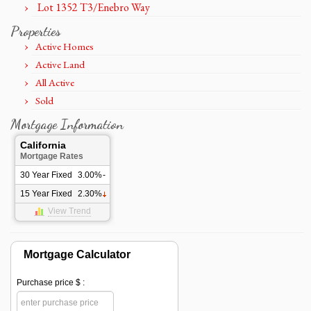
Lot 1352 T3/Enebro Way
Properties
Active Homes
Active Land
All Active
Sold
Mortgage Information
California
Mortgage Rates
30 Year Fixed
3.00%
-
15 Year Fixed
2.30%
View Trend
Mortgage Calculator
Purchase price $ :