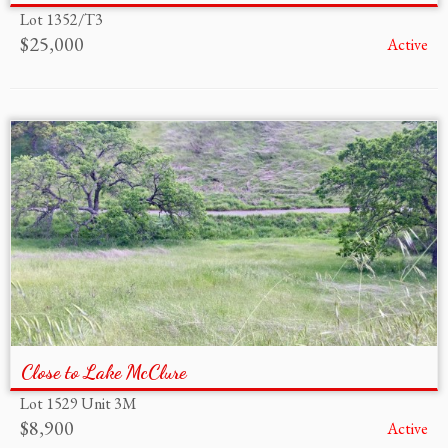
Lot 1352/T3
$25,000
Active
Close to Lake McClure
Lot 1529 Unit 3M
$8,900
Active