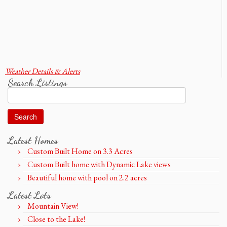
Weather Details & Alerts
Search Listings
Search
for:
Latest Homes
Custom Built Home on 3.3 Acres
Custom Built home with Dynamic Lake views
Beautiful home with pool on 2.2 acres
Latest Lots
Mountain View!
Close to the Lake!