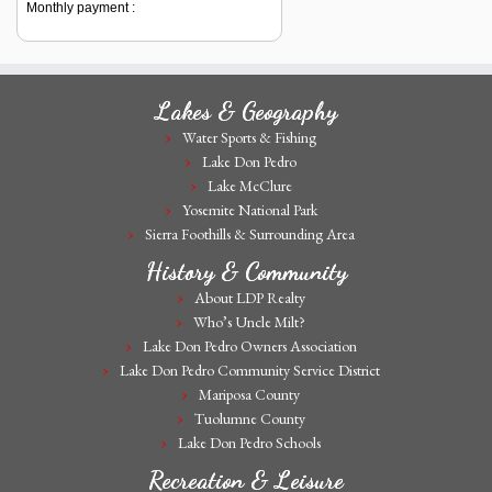
Monthly payment :
Lakes & Geography
Water Sports & Fishing
Lake Don Pedro
Lake McClure
Yosemite National Park
Sierra Foothills & Surrounding Area
History & Community
About LDP Realty
Who’s Uncle Milt?
Lake Don Pedro Owners Association
Lake Don Pedro Community Service District
Mariposa County
Tuolumne County
Lake Don Pedro Schools
Recreation & Leisure