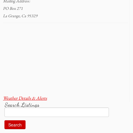
Mailing Address:
PO Box 271
La Grange, Ca 95329
Weather Details & Alerts
Search Listings
Search
for: