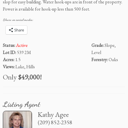
slop for easy building. Water hook-ups are in front of the property.
Power is available for hook-up less than 500 feet.
Share on social media:
Share
Status:
Active
Grade:
Slope,
Lot ID:
539 2M
Level
Acres:
1.5
Forestry:
Oaks
Views:
Lake, Hills
Only
$49,000!
Listing Agent
Kathy Agee
(209) 852-2358