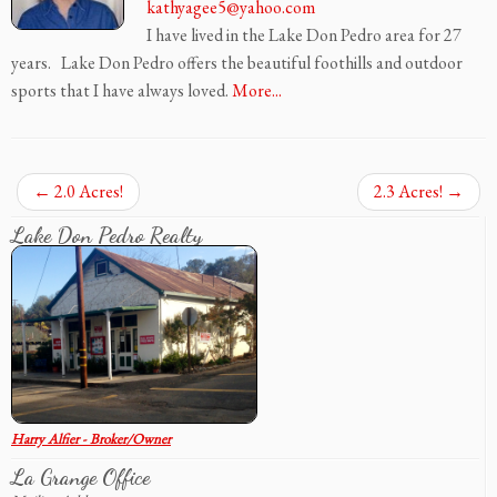
kathyagee5@yahoo.com
I have lived in the Lake Don Pedro area for 27
years. Lake Don Pedro offers the beautiful foothills and outdoor
sports that I have always loved.
More...
←
2.0 Acres!
2.3 Acres!
→
Lake Don Pedro Realty
Harry Alfier - Broker/Owner
La Grange Office