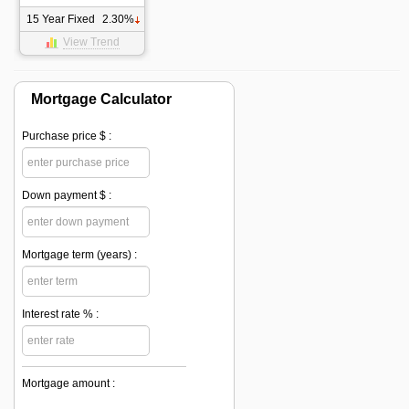
15 Year Fixed
2.30%
View Trend
Mortgage Calculator
Purchase price $ :
Down payment $ :
Mortgage term (years) :
Interest rate % :
Mortgage amount :