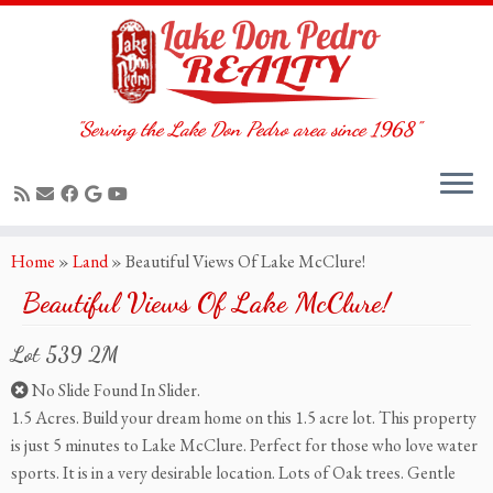
"Serving the Lake Don Pedro area since 1968"
Skip
Home
»
Land
»
Beautiful Views Of Lake McClure!
to
Beautiful Views Of Lake McClure!
content
Lot 539 2M
No Slide Found In Slider.
1.5 Acres. Build your dream home on this 1.5 acre lot. This property
is just 5 minutes to Lake McClure. Perfect for those who love water
sports. It is in a very desirable location. Lots of Oak trees. Gentle