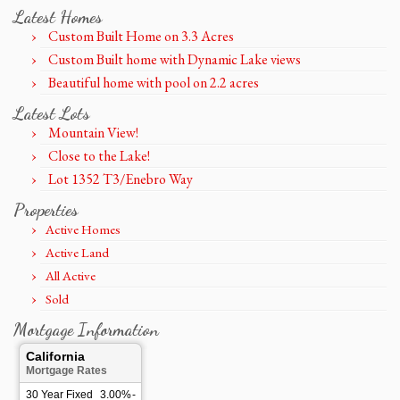
Latest Homes
Custom Built Home on 3.3 Acres
Custom Built home with Dynamic Lake views
Beautiful home with pool on 2.2 acres
Latest Lots
Mountain View!
Close to the Lake!
Lot 1352 T3/Enebro Way
Properties
Active Homes
Active Land
All Active
Sold
Mortgage Information
California
Mortgage Rates
30 Year Fixed
3.00%
-