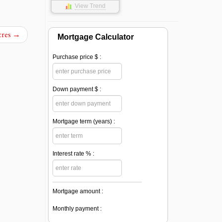
View Trend
cres
→
Mortgage Calculator
Purchase price $ :
Down payment $ :
Mortgage term (years) :
Interest rate % :
Mortgage amount :
Monthly payment :