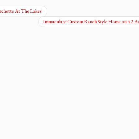
chette At The Lakes!
Immaculate Custom Ranch Style Home on 4.2 A