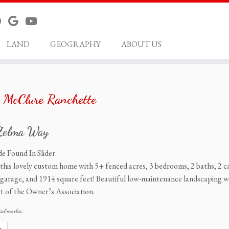
LAND
GEOGRAPHY
ABOUT US
 McClure Ranchette
Zelma Way
e Found In Slider.
this lovely custom home with 5+ fenced acres, 3 bedrooms, 2 baths, 2 c
garage, and 1914 square feet! Beautiful low-maintenance landscaping wi
t of the Owner’s Association.
ial media: