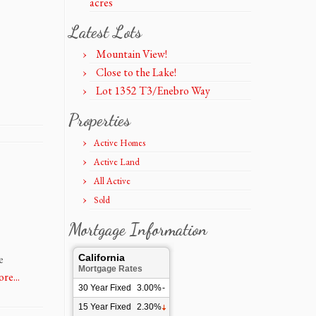
acres
Latest Lots
Mountain View!
Close to the Lake!
Lot 1352 T3/Enebro Way
Properties
Active Homes
Active Land
All Active
Sold
Mortgage Information
e
California
Mortgage Rates
re...
30 Year Fixed
3.00%
-
15 Year Fixed
2.30%