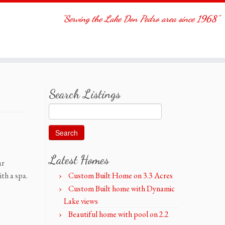
"Serving the Lake Don Pedro area since 1968"
Search Listings
Search
for:
Latest Homes
ar
th a spa.
Custom Built Home on 3.3 Acres
Custom Built home with Dynamic
Lake views
Beautiful home with pool on 2.2