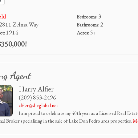
e
old
3
Bedrooms:
2811 Zelma Way
2
Bathrooms:
1914
5+
et:
Acres:
350,000!
ing Agent
Harry Alfier
(209) 853-2496
alfier@sbcglobal.net
I am proud to celebrate my 40th year as a Licensed Real Estat
nal Broker specializing in the sale of Lake Don Pedro area properties.
Mo