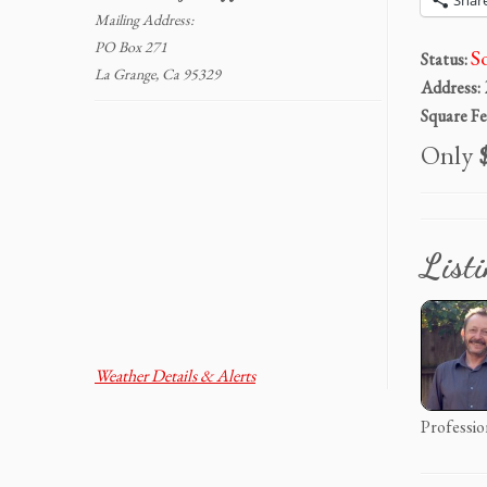
Shar
Mailing Address:
PO Box 271
S
Status:
La Grange, Ca 95329
Address:
Square Fe
Only
$
List
Weather Details & Alerts
Professio