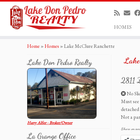
HOMES
Skip
Home
»
Homes
»
Lake McClure Ranchette
to
content
Lake
Lake Don Pedro Realty
2811 
No Slid
Must see 
detached 
Not a par
Harry Alfier - Broker/Owner
Share on soc
La Grange Office