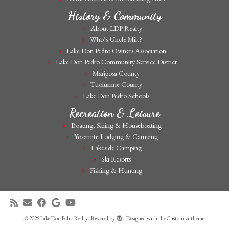
History & Community
About LDP Realty
Who’s Uncle Milt?
Lake Don Pedro Owners Association
Lake Don Pedro Community Service District
Mariposa County
Tuolumne County
Lake Don Pedro Schools
Recreation & Leisure
Boating, Skiing & Houseboating
Yosemite Lodging & Camping
Lakeside Camping
Ski Resorts
Fishing & Hunting
·
© 2026
Lake Don Pedro Realty
·
Powered by
·
Designed with the
Customizr theme
·