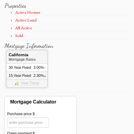
Properties
Active Homes
Active Land
All Active
Sold
Mortgage Information
California
Mortgage Rates
30 Year Fixed
3.00%
-
15 Year Fixed
2.30%
View Trend
Mortgage Calculator
Purchase price $ :
Down payment $ :