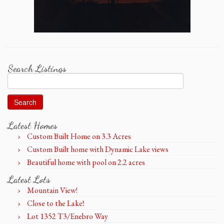
Search Listings
Search
for:
Latest Homes
Custom Built Home on 3.3 Acres
Custom Built home with Dynamic Lake views
Beautiful home with pool on 2.2 acres
Latest Lots
Mountain View!
Close to the Lake!
Lot 1352 T3/Enebro Way