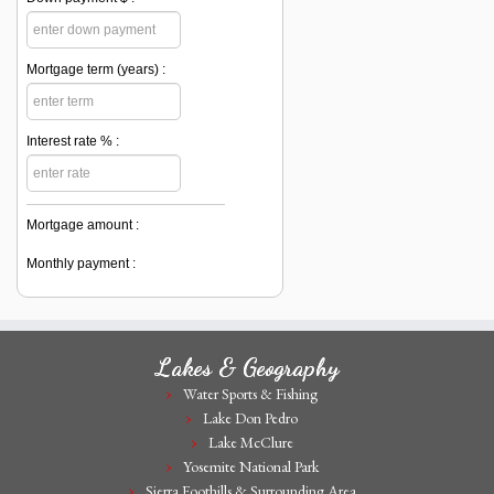
Mortgage term (years) :
Interest rate % :
Mortgage amount :
Monthly payment :
Lakes & Geography
Water Sports & Fishing
Lake Don Pedro
Lake McClure
Yosemite National Park
Sierra Foothills & Surrounding Area