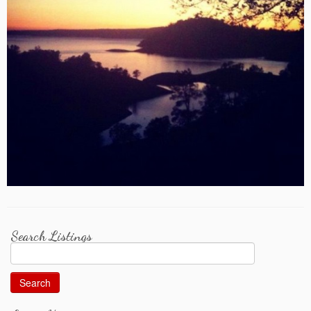
Search Listings
Search
for: