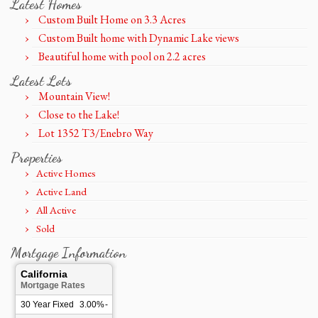
Latest Homes
Custom Built Home on 3.3 Acres
Custom Built home with Dynamic Lake views
Beautiful home with pool on 2.2 acres
Latest Lots
Mountain View!
Close to the Lake!
Lot 1352 T3/Enebro Way
Properties
Active Homes
Active Land
All Active
Sold
Mortgage Information
California
Mortgage Rates
30 Year Fixed
3.00%
-