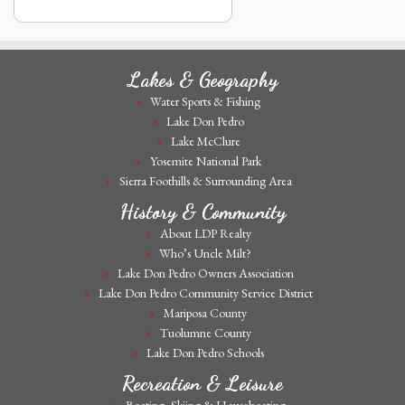
Lakes & Geography
Water Sports & Fishing
Lake Don Pedro
Lake McClure
Yosemite National Park
Sierra Foothills & Surrounding Area
History & Community
About LDP Realty
Who’s Uncle Milt?
Lake Don Pedro Owners Association
Lake Don Pedro Community Service District
Mariposa County
Tuolumne County
Lake Don Pedro Schools
Recreation & Leisure