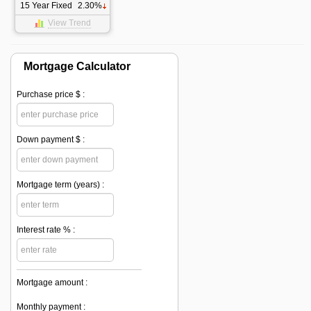
15 Year Fixed
2.30%
View Trend
Mortgage Calculator
Purchase price $ :
Down payment $ :
Mortgage term (years) :
Interest rate % :
Mortgage amount :
Monthly payment :