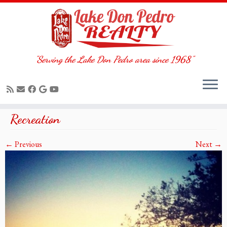
"Serving the Lake Don Pedro area since 1968"
Skip
Recreation
to
content
← Previous
Next →