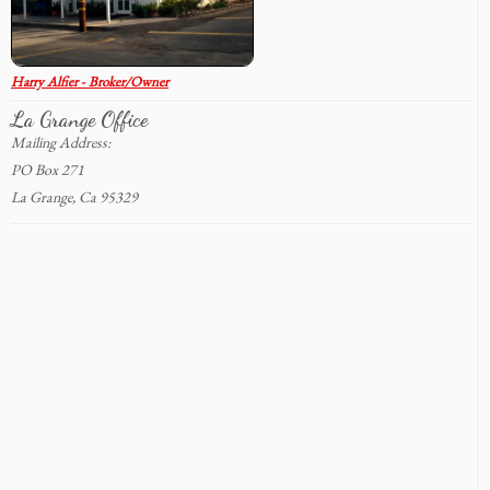
Harry Alfier - Broker/Owner
La Grange Office
Mailing Address:
PO Box 271
La Grange, Ca 95329