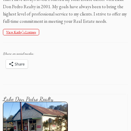
Don Pedro Realty in 2001. My goals have always been to bring the
highest level of professional service to my clients. I strive to offer my
full-time commitment in meeting your Real Estate needs.
View Kathy’s Listings
Share on social media:
Share
Lake Don Pedro Realty