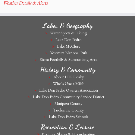
Weather Details & Alerts
Lakes & Geography
Water Sports & Fishing
Lake Don Pedro
Lake McClure
Yosemite National Park
Sierra Foothills & Surrounding Area
History & Community
About LDP Realty
Who’s Uncle Milt?
Lake Don Pedro Owners Association
Lake Don Pedro Community Service District
Mariposa County
Tuolumne County
Lake Don Pedro Schools
Recreation & Leisure
Boating, Skiing & Houseboating