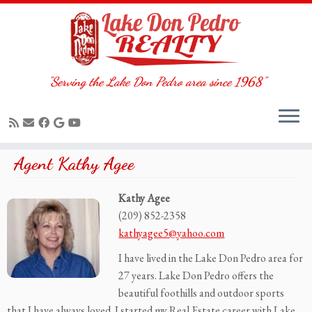
"Serving the Lake Don Pedro area since 1968"
Skip
Agent Kathy Agee
to
content
Kathy Agee
(209) 852-2358
kathyagee5@yahoo.com
I have lived in the Lake Don Pedro area for
27 years. Lake Don Pedro offers the
beautiful foothills and outdoor sports
that I have always loved. I started my Real Estate career with Lake