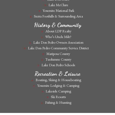
Lake McClure
Yosemite National Park
Sierra Foothills & Surrounding Area
History & Community
About LDP Realty
Who’s Uncle Milt?
Lake Don Pedro Owners Association
Lake Don Pedro Community Service District
Mariposa County
Tuolumne County
Lake Don Pedro Schools
Recreation & Leisure
Boating, Skiing & Houseboating
Yosemite Lodging & Camping
Lakeside Camping
Ski Resorts
Fishing & Hunting