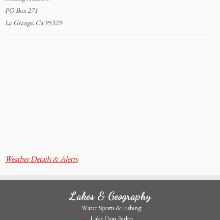
PO Box 271
La Grange, Ca 95329
Weather Details & Alerts
Lakes & Geography
Water Sports & Fishing
Lake Don Pedro