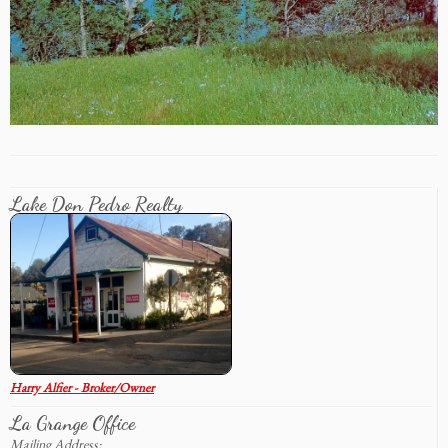
Lake Don Pedro Realty
Harry Alfier - Broker/Owner
La Grange Office
Mailing Address: