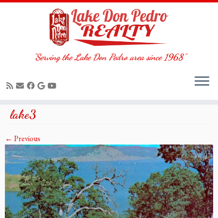
"Serving the Lake Don Pedro area since 1968"
Skip
lake3
to
content
← Previous